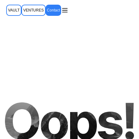
VAULT
VENTURES
Contact